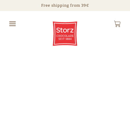
Free shipping from 39€